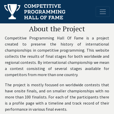
About the Project
Competitive Programming Hall Of Fame is a project
created to preserve the history of international
championships in competitive programming. This website
collects the results of final stages for both worldwide and
regional contests. By international championship we mean
a contest consisting of several stages available for
competitors from more than one country.
The project is mostly focused on worldwide contests that
have onsite finals, and on smaller championships with no
more than 100 finalists. For each of the participants there
is a profile page with a timeline and track record of their
performance in various final events.