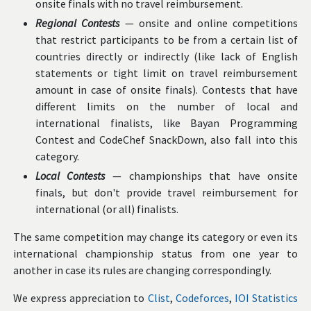
onsite finals with no travel reimbursement.
Regional Contests
— onsite and online competitions
that restrict participants to be from a certain list of
countries directly or indirectly (like lack of English
statements or tight limit on travel reimbursement
amount in case of onsite finals). Contests that have
different limits on the number of local and
international finalists, like Bayan Programming
Contest and CodeChef SnackDown, also fall into this
category.
Local Contests
— championships that have onsite
finals, but don't provide travel reimbursement for
international (or all) finalists.
The same competition may change its category or even its
international championship status from one year to
another in case its rules are changing correspondingly.
We express appreciation to
Clist
,
Codeforces
,
IOI Statistics