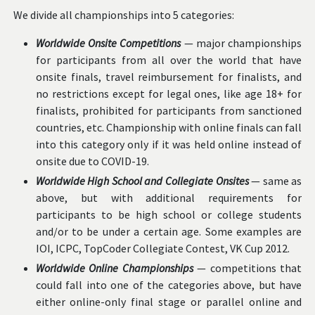
We divide all championships into 5 categories:
Worldwide Onsite Competitions
— major championships
for participants from all over the world that have
onsite finals, travel reimbursement for finalists, and
no restrictions except for legal ones, like age 18+ for
finalists, prohibited for participants from sanctioned
countries, etc. Championship with online finals can fall
into this category only if it was held online instead of
onsite due to COVID-19.
Worldwide High School and Collegiate Onsites
— same as
above, but with additional requirements for
participants to be high school or college students
and/or to be under a certain age. Some examples are
IOI, ICPC, TopCoder Collegiate Contest, VK Cup 2012.
Worldwide Online Championships
— competitions that
could fall into one of the categories above, but have
either online-only final stage or parallel online and