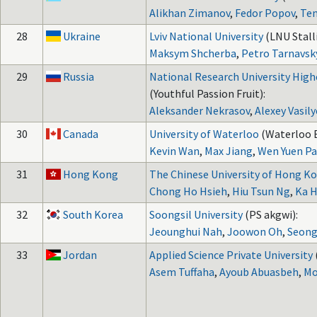
Alikhan Zimanov
,
Fedor Popov
,
Te
28
Ukraine
Lviv National University
(LNU Stall
Maksym Shcherba
,
Petro Tarnavsk
29
Russia
National Research University High
(Youthful Passion Fruit):
Aleksander Nekrasov
,
Alexey Vasily
30
Canada
University of Waterloo
(Waterloo B
Kevin Wan
,
Max Jiang
,
Wen Yuen P
31
Hong Kong
The Chinese University of Hong K
Chong Ho Hsieh
,
Hiu Tsun Ng
,
Ka H
32
South Korea
Soongsil University
(PS akgwi):
Jeounghui Nah
,
Joowon Oh
,
Seong
33
Jordan
Applied Science Private University
Asem Tuffaha
,
Ayoub Abuasbeh
,
Mo