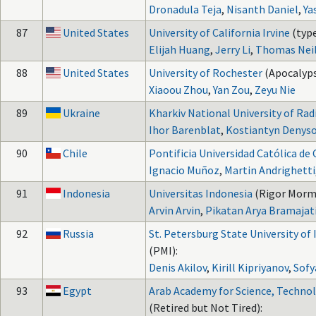
Dronadula Teja
,
Nisanth Daniel
,
Ya
87
United States
University of California Irvine
(type
Elijah Huang
,
Jerry Li
,
Thomas Neil
88
United States
University of Rochester
(Apocalyps
Xiaoou Zhou
,
Yan Zou
,
Zeyu Nie
89
Ukraine
Kharkiv National University of Rad
Ihor Barenblat
,
Kostiantyn Denys
90
Chile
Pontificia Universidad Católica de 
Ignacio Muñoz
,
Martin Andrighetti
91
Indonesia
Universitas Indonesia
(Rigor Mormi
Arvin Arvin
,
Pikatan Arya Bramajat
92
Russia
St. Petersburg State University of
(PMI):
Denis Akilov
,
Kirill Kipriyanov
,
Sof
93
Egypt
Arab Academy for Science, Technol
(Retired but Not Tired):