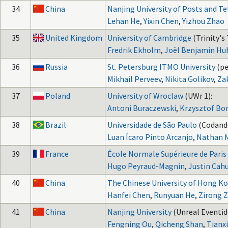
34
China
Nanjing University of Posts and 
Lehan He
,
Yixin Chen
,
Yizhou Zhao
35
United Kingdom
University of Cambridge
(Trinity's 
Fredrik Ekholm
,
Joël Benjamin Hu
36
Russia
St. Petersburg ITMO University
(p
Mikhail Perveev
,
Nikita Golikov
,
Za
37
Poland
University of Wroclaw
(UWr 1):
Antoni Buraczewski
,
Krzysztof Bo
38
Brazil
Universidade de São Paulo
(Codand
Luan Ícaro Pinto Arcanjo
,
Nathan M
39
France
École Normale Supérieure de Paris
Hugo Peyraud-Magnin
,
Justin Cah
40
China
The Chinese University of Hong K
Hanfei Chen
,
Runyuan He
,
Zirong 
41
China
Nanjing University
(Unreal Eventid
Fengning Ou
,
Qicheng Shan
,
Tianx