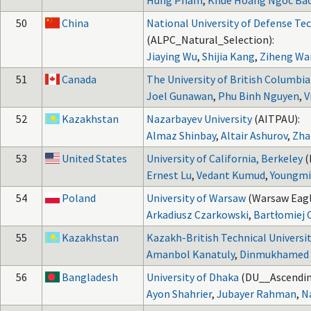
Hung Pham
,
Khue Hoang Ngoc Ba
50
China
National University of Defense Te
(ALPC_Natural_Selection):
Jiaying Wu
,
Shijia Kang
,
Ziheng Wa
51
Canada
The University of British Columbia
Joel Gunawan
,
Phu Binh Nguyen
,
V
52
Kazakhstan
Nazarbayev University
(AITPAU):
Almaz Shinbay
,
Altair Ashurov
,
Zha
53
United States
University of California, Berkeley
(
Ernest Lu
,
Vedant Kumud
,
Youngmi
54
Poland
University of Warsaw
(Warsaw Eagl
Arkadiusz Czarkowski
,
Bartłomiej 
55
Kazakhstan
Kazakh-British Technical Universi
Amanbol Kanatuly
,
Dinmukhamed 
56
Bangladesh
University of Dhaka
(DU__Ascendin
Ayon Shahrier
,
Jubayer Rahman
,
N