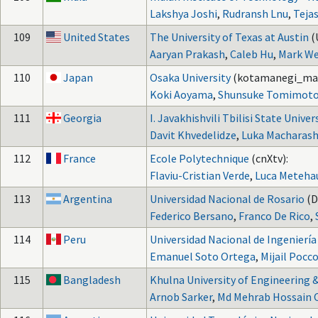
Lakshya Joshi
,
Rudransh Lnu
,
Teja
109
United States
The University of Texas at Austin
(
Aaryan Prakash
,
Caleb Hu
,
Mark W
110
Japan
Osaka University
(kotamanegi_ma
Koki Aoyama
,
Shunsuke Tomimot
111
Georgia
I. Javakhishvili Tbilisi State Univer
Davit Khvedelidze
,
Luka Macharashv
112
France
Ecole Polytechnique
(cnXtv):
Flaviu-Cristian Verde
,
Luca Meteha
113
Argentina
Universidad Nacional de Rosario
(D
Federico Bersano
,
Franco De Rico
,
114
Peru
Universidad Nacional de Ingeniería 
Emanuel Soto Ortega
,
Mijail Pocc
115
Bangladesh
Khulna University of Engineering 
Arnob Sarker
,
Md Mehrab Hossain 