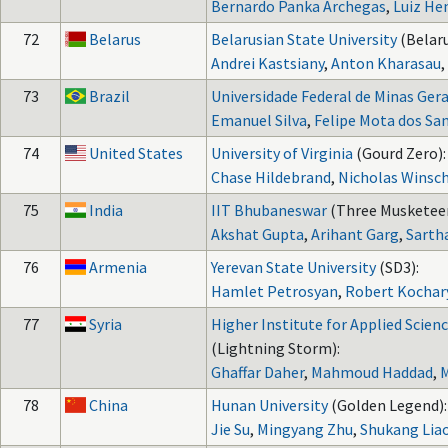
Bernardo Panka Archegas
,
Luiz He
72
Belarus
Belarusian State University
(Belaru
Andrei Kastsiany
,
Anton Kharasau
,
73
Brazil
Universidade Federal de Minas Gera
Emanuel Silva
,
Felipe Mota dos Sa
74
United States
University of Virginia
(Gourd Zero):
Chase Hildebrand
,
Nicholas Winsc
75
India
IIT Bhubaneswar
(Three Musketeer
Akshat Gupta
,
Arihant Garg
,
Sarth
76
Armenia
Yerevan State University
(SD3):
Hamlet Petrosyan
,
Robert Kochar
77
Syria
Higher Institute for Applied Scie
(Lightning Storm):
Ghaffar Daher
,
Mahmoud Haddad
,
78
China
Hunan University
(Golden Legend):
Jie Su
,
Mingyang Zhu
,
Shukang Lia