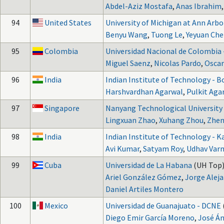
Abdel-Aziz Mostafa
,
Anas Ibrahim
94
United States
University of Michigan at Ann Arbo
Benyu Wang
,
Tuong Le
,
Yeyuan Ch
95
Colombia
Universidad Nacional de Colombia
Miguel Saenz
,
Nicolas Pardo
,
Oscar
96
India
Indian Institute of Technology - 
Harshvardhan Agarwal
,
Pulkit Aga
97
Singapore
Nanyang Technological University
Lingxuan Zhao
,
Xuhang Zhou
,
Zhen
98
India
Indian Institute of Technology - 
Avi Kumar
,
Satyam Roy
,
Udhav Var
99
Cuba
Universidad de La Habana
(UH Top)
Ariel González Gómez
,
Jorge Alej
Daniel Artiles Montero
100
Mexico
Universidad de Guanajuato - DCNE
Diego Emir García Moreno
,
José Án