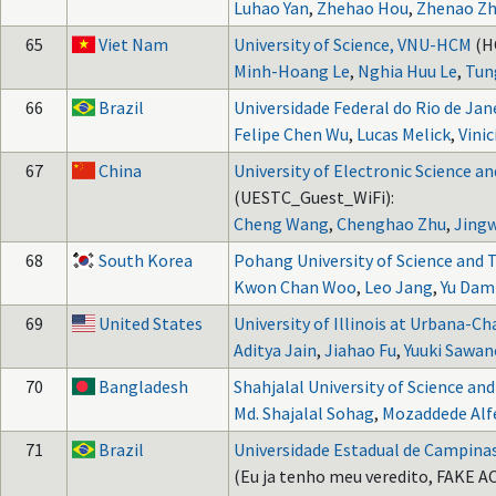
Luhao Yan
,
Zhehao Hou
,
Zhenao Z
65
Viet Nam
University of Science, VNU-HCM
(H
Minh-Hoang Le
,
Nghia Huu Le
,
Tun
66
Brazil
Universidade Federal do Rio de Jan
Felipe Chen Wu
,
Lucas Melick
,
Vini
67
China
University of Electronic Science a
(UESTC_Guest_WiFi):
Cheng Wang
,
Chenghao Zhu
,
Jingw
68
South Korea
Pohang University of Science and
Kwon Chan Woo
,
Leo Jang
,
Yu Dam
69
United States
University of Illinois at Urbana-
Aditya Jain
,
Jiahao Fu
,
Yuuki Sawan
70
Bangladesh
Shahjalal University of Science an
Md. Shajalal Sohag
,
Mozaddede Alf
71
Brazil
Universidade Estadual de Campina
(Eu ja tenho meu veredito, FAKE AC