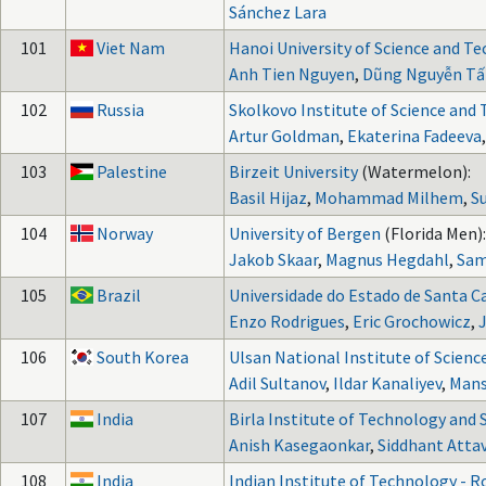
Sánchez Lara
101
Viet Nam
Hanoi University of Science and T
Anh Tien Nguyen
,
Dũng Nguyễn Tấ
102
Russia
Skolkovo Institute of Science and
Artur Goldman
,
Ekaterina Fadeeva
103
Palestine
Birzeit University
(Watermelon):
Basil Hijaz
,
Mohammad Milhem
,
S
104
Norway
University of Bergen
(Florida Men):
Jakob Skaar
,
Magnus Hegdahl
,
Sam
105
Brazil
Universidade do Estado de Santa C
Enzo Rodrigues
,
Eric Grochowicz
,
106
South Korea
Ulsan National Institute of Scien
Adil Sultanov
,
Ildar Kanaliyev
,
Mans
107
India
Birla Institute of Technology and 
Anish Kasegaonkar
,
Siddhant Atta
108
India
Indian Institute of Technology - 