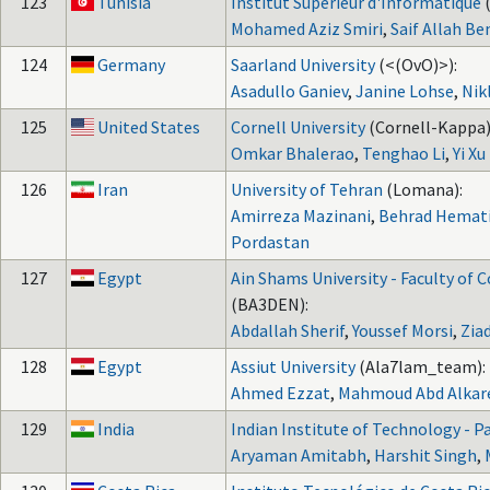
123
Tunisia
Institut Superieur d'Informatique
Mohamed Aziz Smiri
,
Saif Allah Be
124
Germany
Saarland University
(<(OvO)>):
Asadullo Ganiev
,
Janine Lohse
,
Nik
125
United States
Cornell University
(Cornell-Kappa)
Omkar Bhalerao
,
Tenghao Li
,
Yi Xu
126
Iran
University of Tehran
(Lomana):
Amirreza Mazinani
,
Behrad Hemati
Pordastan
127
Egypt
Ain Shams University - Faculty of
(BA3DEN):
Abdallah Sherif
,
Youssef Morsi
,
Zia
128
Egypt
Assiut University
(Ala7lam_team):
Ahmed Ezzat
,
Mahmoud Abd Alka
129
India
Indian Institute of Technology - P
Aryaman Amitabh
,
Harshit Singh
,