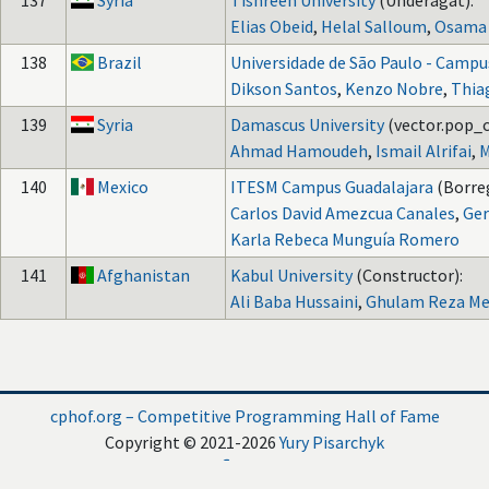
137
Syria
Tishreen University
(Underagat):
Elias Obeid
,
Helal Salloum
,
Osama 
138
Brazil
Universidade de São Paulo - Campu
Dikson Santos
,
Kenzo Nobre
,
Thia
139
Syria
Damascus University
(vector.pop_c
Ahmad Hamoudeh
,
Ismail Alrifai
,
M
140
Mexico
ITESM Campus Guadalajara
(Borreg
Carlos David Amezcua Canales
,
Ger
Karla Rebeca Munguía Romero
141
Afghanistan
Kabul University
(Constructor):
Ali Baba Hussaini
,
Ghulam Reza Me
cphof.org – Competitive Programming Hall of Fame
Copyright © 2021-2026
Yury Pisarchyk