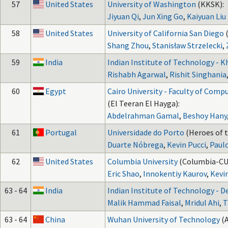
57
United States
University of Washington
(KKSK):
Jiyuan Qi
,
Jun Xing Go
,
Kaiyuan Liu
58
United States
University of California San Diego
Shang Zhou
,
Stanisław Strzelecki
,
59
India
Indian Institute of Technology - 
Rishabh Agarwal
,
Rishit Singhania
60
Egypt
Cairo University - Faculty of Compu
(El Teeran El Hayga):
Abdelrahman Gamal
,
Beshoy Hany
61
Portugal
Universidade do Porto
(Heroes of t
Duarte Nóbrega
,
Kevin Pucci
,
Paul
62
United States
Columbia University
(Columbia-CU 
Eric Shao
,
Innokentiy Kaurov
,
Kevi
63 - 64
India
Indian Institute of Technology - D
Malik Hammad Faisal
,
Mridul Ahi
,
T
63 - 64
China
Wuhan University of Technology
(