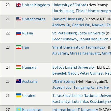
20
United Kingdom
University of Oxford
(NewJeans):
Harris Leung
,
Thien Udomsrirungr
21
United States
Harvard University
(Harvard MIT M
Andrew Gu
,
Gabriel Wu
,
Maxwell Z
22
Russia
St. Petersburg State University
(bl
Fedor Ushakov
,
Leonid Danilevich
,
23
Iran
Sharif University of Technology
(B
Ali Safary
,
Alireza Keshavarz
,
Amir
24
Hungary
Eötvös Loránd University
(ELTE 1):
Benedek Nádor
,
Péter Gyimesi
,
Pét
25
Australia
UNSW Sydney
(Hell Hunt again?):
Joseph Luo
,
Tsingying Xu
,
Zixu He
26
Ukraine
Taras Shevchenko National Univers
Kostiantyn Lutsenko
,
Kostiantyn 
27
Kazakhstan
International IT University
(KAZA