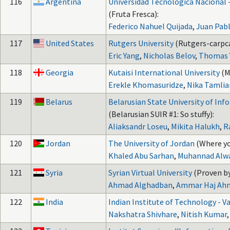
116
Argentina
Universidad Tecnológica Nacional 
(Fruta Fresca):
Federico Nahuel Quijada
,
Juan Pab
117
United States
Rutgers University
(Rutgers-carpc
Eric Yang
,
Nicholas Belov
,
Thomas 
118
Georgia
Kutaisi International University
(M
Erekle Khomasuridze
,
Nika Tamlia
119
Belarus
Belarusian State University of Inf
(Belarusian SUIR #1: So stuffy):
Aliaksandr Loseu
,
Mikita Halukh
,
R
120
Jordan
The University of Jordan
(Where yo
Khaled Abu Sarhan
,
Muhannad Alw
121
Syria
Syrian Virtual University
(Proven by
Ahmad Alghadban
,
Ammar Haj Ah
122
India
Indian Institute of Technology - V
Nakshatra Shivhare
,
Nitish Kumar