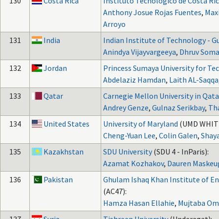
130
Costa Rica
Instituto Tecnológico de Costa Ri
Anthony Josue Rojas Fuentes
,
Max
Arroyo
131
India
Indian Institute of Technology - 
Anindya Vijayvargeeya
,
Dhruv Soma
132
Jordan
Princess Sumaya University for Te
Abdelaziz Hamdan
,
Laith AL-Saqqa
133
Qatar
Carnegie Mellon University in Qata
Andrey Genze
,
Gulnaz Serikbay
,
Th
134
United States
University of Maryland
(UMD WHITE
Cheng-Yuan Lee
,
Colin Galen
,
Shay
135
Kazakhstan
SDU University
(SDU 4 - InParis):
Azamat Kozhakov
,
Dauren Maskeug
136
Pakistan
Ghulam Ishaq Khan Institute of E
(AC47):
Hamza Hasan Ellahie
,
Mujtaba Om