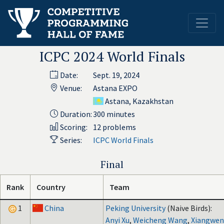
ICPC 2024 World Finals
Date:
Sept. 19, 2024
Venue:
Astana EXPO
Astana, Kazakhstan
Duration:
300 minutes
Scoring:
12 problems
Series:
ICPC World Finals
Final
Rank
Country
Team
1
China
Peking University
(Naive Birds):
Anyi Xu
,
Weicheng Wang
,
Xiangwe