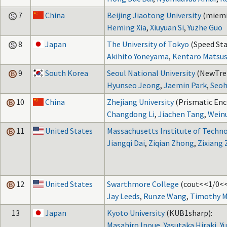
7
China
Beijing Jiaotong University
(miemi
Heming Xia
,
Xiuyuan Si
,
Yuzhe Guo
8
Japan
The University of Tokyo
(Speed Sta
Akihito Yoneyama
,
Kentaro Matsus
9
South Korea
Seoul National University
(NewTre
Hyunseo Jeong
,
Jaemin Park
,
Seoh
10
China
Zhejiang University
(Prismatic Enc
Changdong Li
,
Jiachen Tang
,
Weinu
11
United States
Massachusetts Institute of Techn
Jiangqi Dai
,
Ziqian Zhong
,
Zixiang
12
United States
Swarthmore College
(cout<<1/0<<
Jay Leeds
,
Runze Wang
,
Timothy 
13
Japan
Kyoto University
(KUB1sharp):
Masahiro Inoue
,
Yasutaka Hiraki
,
Y