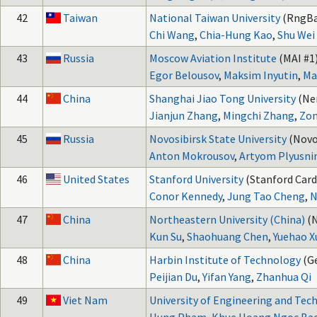
42
Taiwan
National Taiwan University
(RngBa
Chi Wang
,
Chia-Hung Kao
,
Shu Wei
43
Russia
Moscow Aviation Institute
(MAI #1)
Egor Belousov
,
Maksim Inyutin
,
Ma
44
China
Shanghai Jiao Tong University
(Ne
Jianjun Zhang
,
Mingchi Zhang
,
Zon
45
Russia
Novosibirsk State University
(Novo
Anton Mokrousov
,
Artyom Plyusni
46
United States
Stanford University
(Stanford Card
Conor Kennedy
,
Jung Tao Cheng
,
N
47
China
Northeastern University (China)
(
Kun Su
,
Shaohuang Chen
,
Yuehao X
48
China
Harbin Institute of Technology
(G
Peijian Du
,
Yifan Yang
,
Zhanhua Qi
49
Viet Nam
University of Engineering and Tec