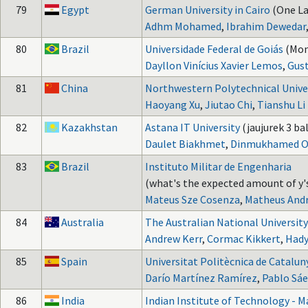
79
Egypt
German University in Cairo
(One La
Adhm Mohamed
,
Ibrahim Dewedar
80
Brazil
Universidade Federal de Goiás
(Mon
Dayllon Vinícius Xavier Lemos
,
Gust
81
China
Northwestern Polytechnical Unive
Haoyang Xu
,
Jiutao Chi
,
Tianshu Li
82
Kazakhstan
Astana IT University
(jaujurek 3 bal
Daulet Biakhmet
,
Dinmukhamed O
83
Brazil
Instituto Militar de Engenharia
(what's the expected amount of y's
Mateus Sze Cosenza
,
Matheus Andr
84
Australia
The Australian National University
Andrew Kerr
,
Cormac Kikkert
,
Hady
85
Spain
Universitat Politècnica de Catalun
Darío Martínez Ramírez
,
Pablo Sáe
86
India
Indian Institute of Technology - M