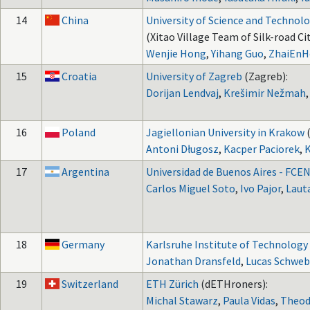
14
China
University of Science and Technolo
(Xitao Village Team of Silk-road Cit
Wenjie Hong
,
Yihang Guo
,
ZhaiEnH
15
Croatia
University of Zagreb
(Zagreb):
Dorijan Lendvaj
,
Krešimir Nežmah
16
Poland
Jagiellonian University in Krakow
Antoni Długosz
,
Kacper Paciorek
,
K
17
Argentina
Universidad de Buenos Aires - FCE
Carlos Miguel Soto
,
Ivo Pajor
,
Laut
18
Germany
Karlsruhe Institute of Technology
Jonathan Dransfeld
,
Lucas Schweb
19
Switzerland
ETH Zürich
(dETHroners):
Michal Stawarz
,
Paula Vidas
,
Theod