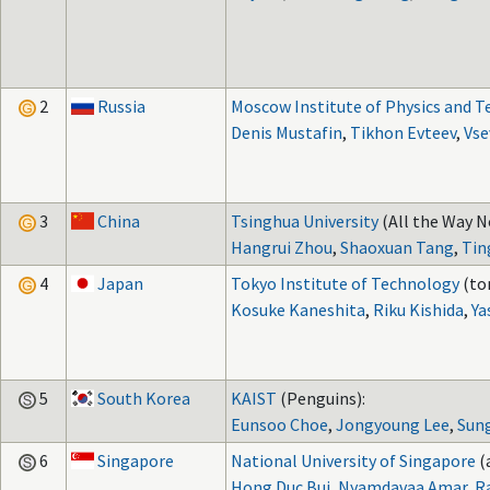
2
Russia
Moscow Institute of Physics and 
Denis Mustafin
,
Tikhon Evteev
,
Vse
3
China
Tsinghua University
(All the Way N
Hangrui Zhou
,
Shaoxuan Tang
,
Tin
4
Japan
Tokyo Institute of Technology
(to
Kosuke Kaneshita
,
Riku Kishida
,
Ya
5
South Korea
KAIST
(Penguins):
Eunsoo Choe
,
Jongyoung Lee
,
Sun
6
Singapore
National University of Singapore
(
Hong Duc Bui
,
Nyamdavaa Amar
,
R