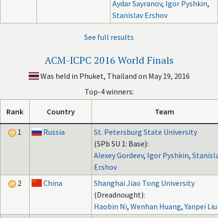
Aydar Sayranov
,
Igor Pyshkin
,
Stanislav Ershov
See full results
ACM-ICPC 2016 World Finals
Was held in Phuket, Thailand on May 19, 2016
Top-4 winners:
Rank
Country
Team
1
Russia
St. Petersburg State University
(SPb SU 1: Base):
Alexey Gordeev
,
Igor Pyshkin
,
Stanisl
Ershov
2
China
Shanghai Jiao Tong University
(Dreadnought):
Haobin Ni
,
Wenhan Huang
,
Yanpei Liu