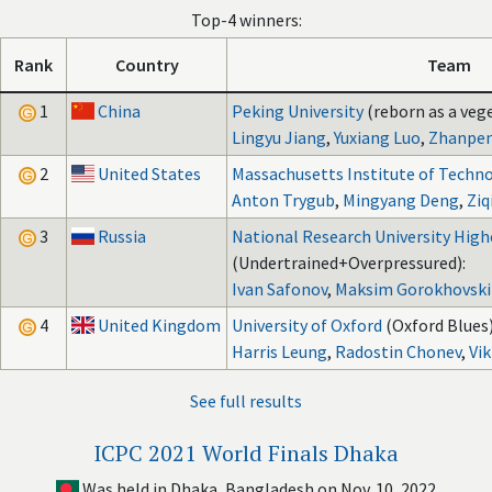
Top-4 winners:
Rank
Country
Team
1
China
Peking University
(reborn as a veg
Lingyu Jiang
,
Yuxiang Luo
,
Zhanpe
2
United States
Massachusetts Institute of Techn
Anton Trygub
,
Mingyang Deng
,
Ziq
3
Russia
National Research University High
(Undertrained+Overpressured):
Ivan Safonov
,
Maksim Gorokhovski
4
United Kingdom
University of Oxford
(Oxford Blues)
Harris Leung
,
Radostin Chonev
,
Vi
See full results
ICPC 2021 World Finals Dhaka
Was held in Dhaka, Bangladesh on Nov. 10, 2022