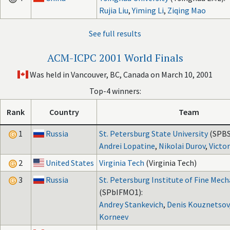
Rujia Liu
,
Yiming Li
,
Ziqing Mao
See full results
ACM-ICPC 2001 World Finals
Was held in Vancouver, BC, Canada on March 10, 2001
Top-4 winners:
Rank
Country
Team
1
Russia
St. Petersburg State University
(SPBS
Andrei Lopatine
,
Nikolai Durov
,
Victo
2
United States
Virginia Tech
(Virginia Tech)
3
Russia
St. Petersburg Institute of Fine Mech
(SPbIFMO1):
Andrey Stankevich
,
Denis Kouznetsov
Korneev