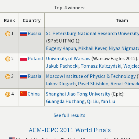
Top-4 winners:
Rank
Country
Team
1
Russia
St. Petersburg National Research University
(SPbSU ITMO 1):
Eugeny Kapun
,
Mikhail Kever
,
Niyaz Nigmatu
2
Poland
University of Warsaw
(Warsaw Eagles 2012):
Jakub Pachocki
,
Tomasz Kulczyński
,
Wojcie
3
Russia
Moscow Institute of Physics & Technology
(
Iakov Dlugach
,
Pavel Shishkin
,
Renat Gimad
4
China
Shanghai Jiao Tong University
(Epic):
Guangda Huzhang
,
Qi Liu
,
Yan Liu
See full results
ACM-ICPC 2011 World Finals