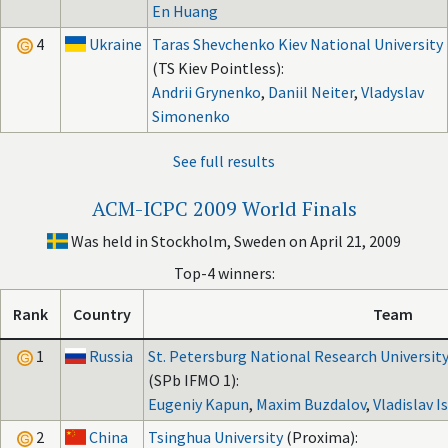
En Huang
4
Ukraine
Taras Shevchenko Kiev National University
(TS Kiev Pointless):
Andrii Grynenko
,
Daniil Neiter
,
Vladyslav
Simonenko
See full results
ACM-ICPC 2009 World Finals
Was held in Stockholm, Sweden on April 21, 2009
Top-4 winners:
Rank
Country
Team
1
Russia
St. Petersburg National Research University
(SPb IFMO 1):
Eugeniy Kapun
,
Maxim Buzdalov
,
Vladislav 
2
China
Tsinghua University
(Proxima):