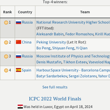
Top-4 winners:
Rank
Country
Team
1
Russia
National Research University Higher Schoo
(FFTilted):
Aleksandr Babin
,
Fedor Romashov
,
Kirill Ku
2
China
Peking University
(Let It Rot):
Bo Peng
,
Shiyuan Feng
,
Yi Qian
3
Russia
Moscow Institute of Physics and Technolog
Denis Mustafin
,
Tikhon Evteev
,
Vsevolod Na
4
Spain
Harbour.Space University - Barcelona Camp
Batyr Sardarbekov
,
Sergei Zolotarev
,
Yahor 
See full results
ICPC 2022 World Finals
Was held in Luxor, Egypt on April 18, 2024