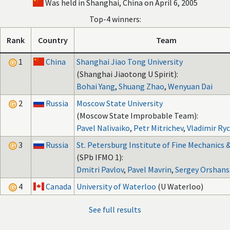
Was held in Shanghai, China on April 6, 2005
Top-4 winners:
Rank
Country
Team
1
China
Shanghai Jiao Tong University
(Shanghai Jiaotong U Spirit):
Bohai Yang
,
Shuang Zhao
,
Wenyuan Dai
2
Russia
Moscow State University
(Moscow State Improbable Team):
Pavel Nalivaiko
,
Petr Mitrichev
,
Vladimir Ry
3
Russia
St. Petersburg Institute of Fine Mechanics 
(SPb IFMO 1):
Dmitri Pavlov
,
Pavel Mavrin
,
Sergey Orshans
4
Canada
University of Waterloo
(U Waterloo)
See full results