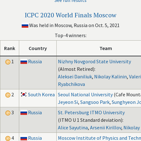
See full results
ICPC 2020 World Finals Moscow
Was held in Moscow, Russia on Oct. 5, 2021
Top-4 winners:
Rank
Country
Team
1
Russia
Nizhny Novgorod State University
(Almost Retired):
Aleksei Daniliuk
,
Nikolay Kalinin
,
Valer
Ryabchikova
2
South Korea
Seoul National University
(Cafe Mounta
Jeyeon Si
,
Sangsoo Park
,
Sunghyeon J
3
Russia
St. Petersburg ITMO University
(ITMO U 1 Standard deviation):
Alice Sayutina
,
Arsenii Kirillov
,
Nikolay
4
Russia
Moscow Institute of Physics and Tech