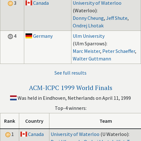
3
Canada
University of Waterloo
(Waterloo):
Donny Cheung
,
Jeff Shute
,
Ondrej Lhotak
4
Germany
Ulm University
(Ulm Sparrows):
Marc Meister
,
Peter Schaeffer
,
Walter Guttmann
See full results
ACM-ICPC 1999 World Finals
Was held in Eindhoven, Netherlands on April 11, 1999
Top-4 winners:
Rank
Country
Team
1
Canada
University of Waterloo
(U Waterloo):