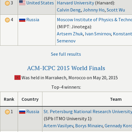
3
United States
Harvard University
(Harvard):
Calvin Deng
,
Johnny Ho
,
Scott Wu
4
Russia
Moscow Institute of Physics & Techn
(MIPT: Jinotega):
Artsem Zhuk
,
Ivan Smirnov
,
Konstant
Semenov
See full results
ACM-ICPC 2015 World Finals
Was held in Marrakech, Morocco on May 20, 2015
Top-4 winners:
Rank
Country
Team
1
Russia
St. Petersburg National Research University
(SPb ITMO University 1):
Artem Vasilyev
,
Borys Minaiev
,
Gennady Koro