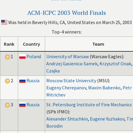
ACM-ICPC 2003 World Finals
Was held in Beverly Hills, CA, United States on March 25, 2003
Top-4 winners:
Rank
Country
Team
1
Poland
University of Warsaw
(Warsaw Eagles):
Andrzej Gasienica-Samek
,
Krzysztof Onak
Czajka
2
Russia
Moscow State University
(MSU):
Eugeny Cherepanov
,
Maxim Babenko
,
Petr
Mitrichev
3
Russia
St. Petersburg Institute of Fine Mechanics
(SPb IFMO):
Alexander Shtuchkin
,
Eugene Yuzhakov
,
Ti
Borodin