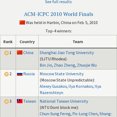
See full results
ACM-ICPC 2010 World Finals
Was held in Harbin, China on Feb. 5, 2010
Top-4 winners:
Rank
Country
Team
1
China
Shanghai Jiao Tong University
(SJTU Rhodea):
Bin Jin
,
Zhao Zheng
,
Zhuojie Wu
2
Russia
Moscow State University
(Moscow State Unpredictable):
Alexey Gusakov
,
Ilya Kornakov
,
Ilya
Razenshteyn
3
Taiwan
National Taiwan University
(NTU Dont block me):
Chun-Sung Ferng
,
Po-Lung Chen
,
Shang-