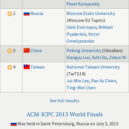
Pavel Kunyavskiy
2
Russia
Moscow State University
(Moscow SU Tapirs):
Gleb Evstropov
,
Mikhail
Pyaderkin
,
Victor
Omelyanenko
3
China
Peking University
(Obsidian):
Xiangyu Luo
,
Yufei Du
,
Zekun Ni
4
Taiwan
National Taiwan University
(TwT514):
Jui-Min Lee
,
Pao-Yu Chien
,
Ting-Wei Chen
See full results
ACM-ICPC 2013 World Finals
Was held in Saint Petersburg, Russia on July 3, 2013