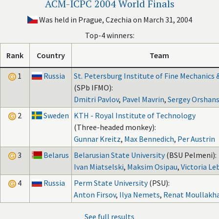
ACM-ICPC 2004 World Finals
Was held in Prague, Czechia on March 31, 2004
Top-4 winners:
Rank
Country
Team
1
Russia
St. Petersburg Institute of Fine Mechanics 
(SPb IFMO):
Dmitri Pavlov
,
Pavel Mavrin
,
Sergey Orshans
2
Sweden
KTH - Royal Institute of Technology
(Three-headed monkey):
Gunnar Kreitz
,
Max Bennedich
,
Per Austrin
3
Belarus
Belarusian State University
(BSU Pelmeni):
Ivan Miatselski
,
Maksim Osipau
,
Victoria Le
4
Russia
Perm State University
(PSU):
Anton Firsov
,
Ilya Nemets
,
Renat Moullakh
See full results