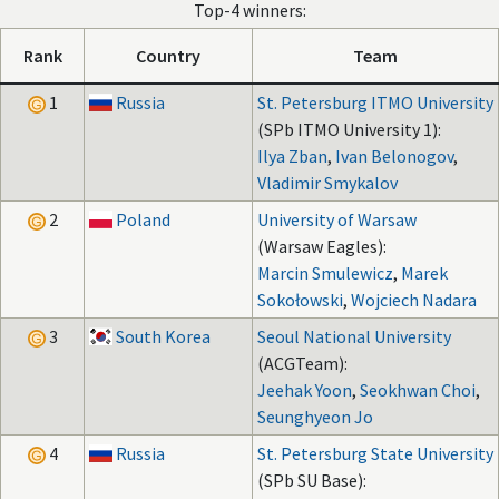
Top-4 winners:
Rank
Country
Team
1
Russia
St. Petersburg ITMO University
(SPb ITMO University 1):
Ilya Zban
,
Ivan Belonogov
,
Vladimir Smykalov
2
Poland
University of Warsaw
(Warsaw Eagles):
Marcin Smulewicz
,
Marek
Sokołowski
,
Wojciech Nadara
3
South Korea
Seoul National University
(ACGTeam):
Jeehak Yoon
,
Seokhwan Choi
,
Seunghyeon Jo
4
Russia
St. Petersburg State University
(SPb SU Base):