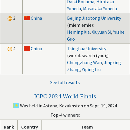
Daiki Kodama
,
Hirotaka
Yoneda
,
Masataka Yoneda
3
China
Beijing Jiaotong University
(miemiemie):
Heming Xia
,
Xiuyuan Si
,
Yuzhe
Guo
4
China
Tsinghua University
(world. search (you);):
Chengzhang Wan
,
Jingxing
Zhang
,
Yiping Liu
See full results
ICPC 2024 World Finals
Was held in Astana, Kazakhstan on Sept. 19, 2024
Top-4 winners:
Rank
Country
Team