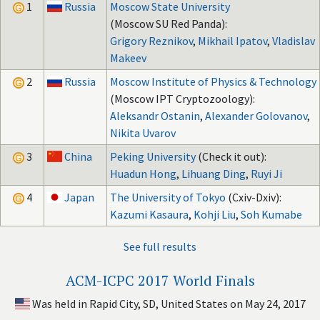
1
Russia
Moscow State University
(Moscow SU Red Panda):
Grigory Reznikov
,
Mikhail Ipatov
,
Vladislav
Makeev
2
Russia
Moscow Institute of Physics & Technology
(Moscow IPT Cryptozoology):
Aleksandr Ostanin
,
Alexander Golovanov
,
Nikita Uvarov
3
China
Peking University
(Check it out):
Huadun Hong
,
Lihuang Ding
,
Ruyi Ji
4
Japan
The University of Tokyo
(Cxiv-Dxiv):
Kazumi Kasaura
,
Kohji Liu
,
Soh Kumabe
See full results
ACM-ICPC 2017 World Finals
Was held in Rapid City, SD, United States on May 24, 2017