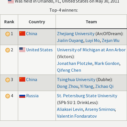
Was held in Orlando, FL, United States on May 30, 2011
Top-4 winners:
Rank
Country
Team
1
China
Zhejiang University
(ArcOfDream):
Jialin Ouyang
,
Luyi Mo
,
Zejun Wu
2
United States
University of Michigan at Ann Arbor
(Victors):
Jonathan Plotzke
,
Mark Gordon
,
Qifeng Chen
3
China
Tsinghua University
(Dubhe):
Dong Zhou
,
Yi Yang
,
Zichao Qi
4
Russia
St. Petersburg State University
(SPb SU 1: DrinkLess):
Aliaksei Levin
,
Arseny Smirnov
,
Valentin Fondaratov