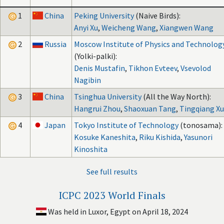
1
China
Peking University
(Naive Birds):
Anyi Xu
,
Weicheng Wang
,
Xiangwen Wang
2
Russia
Moscow Institute of Physics and Technolog
(Yolki-palki):
Denis Mustafin
,
Tikhon Evteev
,
Vsevolod
Nagibin
3
China
Tsinghua University
(All the Way North):
Hangrui Zhou
,
Shaoxuan Tang
,
Tingqiang Xu
4
Japan
Tokyo Institute of Technology
(tonosama):
Kosuke Kaneshita
,
Riku Kishida
,
Yasunori
Kinoshita
See full results
ICPC 2023 World Finals
Was held in Luxor, Egypt on April 18, 2024