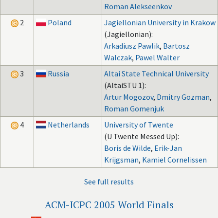
Roman Alekseenkov
2
Poland
Jagiellonian University in Krakow
(Jagiellonian):
Arkadiusz Pawlik
,
Bartosz
Walczak
,
Pawel Walter
3
Russia
Altai State Technical University
(AltaiSTU 1):
Artur Mogozov
,
Dmitry Gozman
,
Roman Gomenjuk
4
Netherlands
University of Twente
(U Twente Messed Up):
Boris de Wilde
,
Erik-Jan
Krijgsman
,
Kamiel Cornelissen
See full results
ACM-ICPC 2005 World Finals