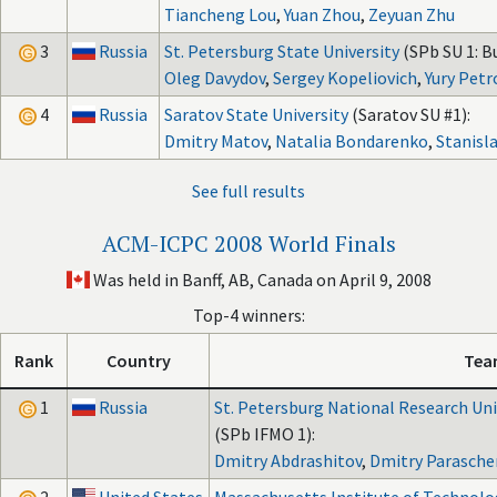
Tiancheng Lou
,
Yuan Zhou
,
Zeyuan Zhu
3
Russia
St. Petersburg State University
(SPb SU 1: B
Oleg Davydov
,
Sergey Kopeliovich
,
Yury Petr
4
Russia
Saratov State University
(Saratov SU #1):
Dmitry Matov
,
Natalia Bondarenko
,
Stanisl
See full results
ACM-ICPC 2008 World Finals
Was held in Banff, AB, Canada on April 9, 2008
Top-4 winners:
Rank
Country
Tea
1
Russia
St. Petersburg National Research Univ
(SPb IFMO 1):
Dmitry Abdrashitov
,
Dmitry Parasch