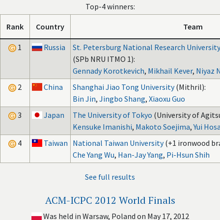
Top-4 winners:
Rank
Country
Team
1
Russia
St. Petersburg National Research University
(SPb NRU ITMO 1):
Gennady Korotkevich
,
Mikhail Kever
,
Niyaz 
2
China
Shanghai Jiao Tong University
(Mithril):
Bin Jin
,
Jingbo Shang
,
Xiaoxu Guo
3
Japan
The University of Tokyo
(University of Agits
Kensuke Imanishi
,
Makoto Soejima
,
Yui Hos
4
Taiwan
National Taiwan University
(+1 ironwood br
Che Yang Wu
,
Han-Jay Yang
,
Pi-Hsun Shih
See full results
ACM-ICPC 2012 World Finals
Was held in Warsaw, Poland on May 17, 2012