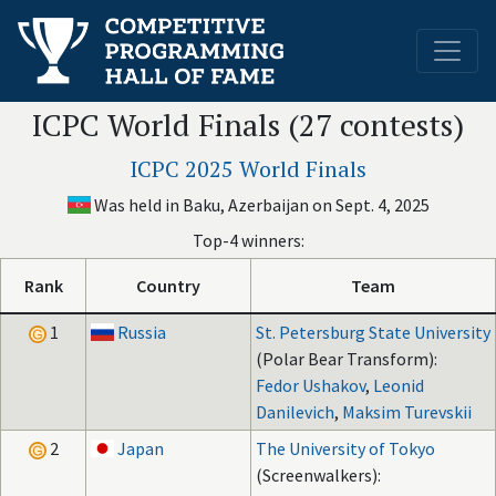
ICPC World Finals (27 contests)
ICPC 2025 World Finals
Was held in Baku, Azerbaijan on Sept. 4, 2025
Top-4 winners:
Rank
Country
Team
1
Russia
St. Petersburg State University
(Polar Bear Transform):
Fedor Ushakov
,
Leonid
Danilevich
,
Maksim Turevskii
2
Japan
The University of Tokyo
(Screenwalkers):