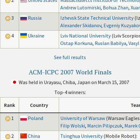
2
United States
Massachusetts Institute of Technolo
Andrew Lutomirski
,
Bohua Zhan
,
Xua
3
Russia
Izhevsk State Technical University
(I
Alexander Skidanov
,
Evgeniy Kuzyako
4
Ukraine
Lviv National University
(Lviv Scorpion
Ostap Korkuna
,
Ruslan Babilya
,
Vasyl
See full results
ACM-ICPC 2007 World Finals
Was held in Urayasu, Chiba, Japan on March 15, 2007
Top-4 winners:
Rank
Country
Tea
1
Poland
University of Warsaw
(Warsaw Eagles)
Filip Wolski
,
Marcin Pilipczuk
,
Marek 
2
China
Tsinghua University
(Mobile Robot):