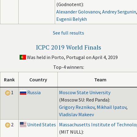
(Godnotent):
Alexander Golovanov
,
Andrey Sergunin
Evgenii Belykh
See full results
ICPC 2019 World Finals
Was held in Porto, Portugal on April 4, 2019
Top-4 winners:
Rank
Country
Team
1
Russia
Moscow State University
(Moscow SU: Red Panda):
Grigory Reznikov
,
Mikhail Ipatov
,
Vladislav Makeev
2
United States
Massachusetts Institute of Technolo
(MIT NULL):