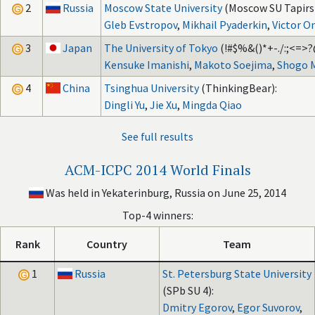
2
Russia
Moscow State University
(Moscow SU Tapirs)
Gleb Evstropov
,
Mikhail Pyaderkin
,
Victor 
3
Japan
The University of Tokyo
(!#$%&()*+-./:;<=>?
Kensuke Imanishi
,
Makoto Soejima
,
Shogo 
4
China
Tsinghua University
(ThinkingBear):
Dingli Yu
,
Jie Xu
,
Mingda Qiao
See full results
ACM-ICPC 2014 World Finals
Was held in Yekaterinburg, Russia on June 25, 2014
Top-4 winners:
Rank
Country
Team
1
Russia
St. Petersburg State University
(SPb SU 4):
Dmitry Egorov
,
Egor Suvorov
,