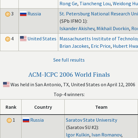
Rong Ge
,
Tiancheng Lou
,
Weidong Hu
3
Russia
St. Petersburg National Research Univ
(SPb IFMO 1):
Iskander Akishev
,
Mikhail Dvorkin
,
Ro
4
United States
Massachusetts Institute of Technolo
Brian Jacokes
,
Eric Price
,
Hubert Hw
See full results
ACM-ICPC 2006 World Finals
Was held in San Antonio, TX, United States on April 12, 2006
Top-4 winners:
Rank
Country
Team
1
Russia
Saratov State University
(Saratov SU #2):
Igor Kulkin
,
Ivan Romanov
,