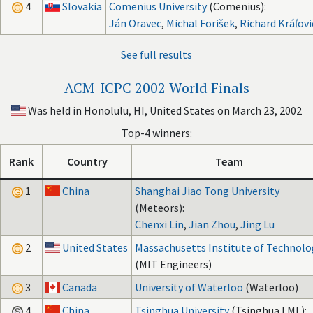
4
Slovakia
Comenius University
(Comenius):
Ján Oravec
,
Michal Forišek
,
Richard Kráľovi
See full results
ACM-ICPC 2002 World Finals
Was held in Honolulu, HI, United States on March 23, 2002
Top-4 winners:
Rank
Country
Team
1
China
Shanghai Jiao Tong University
(Meteors):
Chenxi Lin
,
Jian Zhou
,
Jing Lu
2
United States
Massachusetts Institute of Technolo
(MIT Engineers)
3
Canada
University of Waterloo
(Waterloo)
4
China
Tsinghua University
(Tsinghua LML):