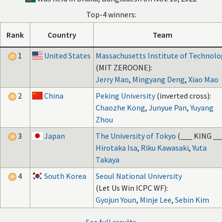
Top-4 winners:
Rank
Country
Team
1
United States
Massachusetts Institute of Technolo
(MIT ZEROONE):
Jerry Mao
,
Mingyang Deng
,
Xiao Mao
2
China
Peking University
(inverted cross):
Chaozhe Kong
,
Junyue Pan
,
Yuyang
Zhou
3
Japan
The University of Tokyo
(___ KING __
Hirotaka Isa
,
Riku Kawasaki
,
Yuta
Takaya
4
South Korea
Seoul National University
(Let Us Win ICPC WF):
Gyojun Youn
,
Minje Lee
,
Sebin Kim