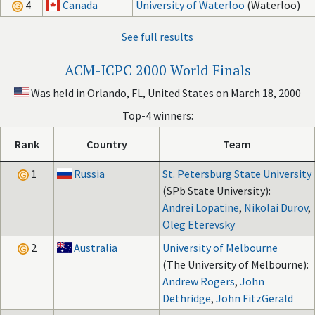
4
Canada
University of Waterloo
(Waterloo)
See full results
ACM-ICPC 2000 World Finals
Was held in Orlando, FL, United States on March 18, 2000
Top-4 winners:
Rank
Country
Team
1
Russia
St. Petersburg State University
(SPb State University):
Andrei Lopatine
,
Nikolai Durov
,
Oleg Eterevsky
2
Australia
University of Melbourne
(The University of Melbourne):
Andrew Rogers
,
John
Dethridge
,
John FitzGerald