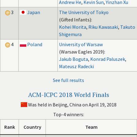
Andrew He
,
Kevin Sun
,
Yinzhan Xu
3
Japan
The University of Tokyo
(Gifted Infants):
Kohei Morita
,
Riku Kawasaki
,
Takuto
Shigemura
4
Poland
University of Warsaw
(Warsaw Eagles 2019):
Jakub Boguta
,
Konrad Paluszek
,
Mateusz Radecki
See full results
ACM-ICPC 2018 World Finals
Was held in Beijing, China on April 19, 2018
Top-4 winners:
Rank
Country
Team