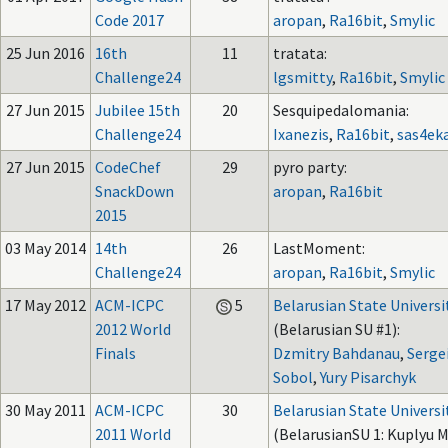
Code 2017
aropan
,
Ra16bit
,
Smylic
25 Jun 2016
16th
11
tratata:
Challenge24
lgsmitty
,
Ra16bit
,
Smylic
27 Jun 2015
Jubilee 15th
20
Sesquipedalomania:
Challenge24
Ixanezis
,
Ra16bit
,
sas4ek
27 Jun 2015
CodeChef
29
pyro party:
SnackDown
aropan
,
Ra16bit
2015
03 May 2014
14th
26
LastMoment:
Challenge24
aropan
,
Ra16bit
,
Smylic
17 May 2012
ACM-ICPC
5
Belarusian State Universi
2012 World
(Belarusian SU #1):
Finals
Dzmitry Bahdanau
,
Serge
Sobol
,
Yury Pisarchyk
30 May 2011
ACM-ICPC
30
Belarusian State Universi
2011 World
(BelarusianSU 1: Kuplyu M