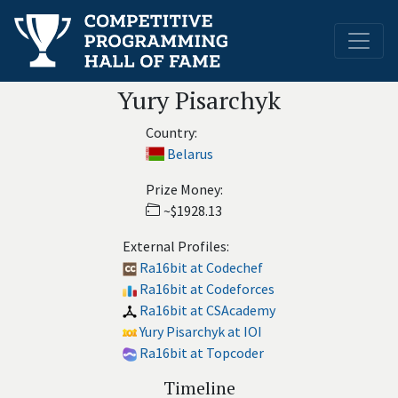
Yury Pisarchyk
Country:
Belarus
Prize Money:
~$1928.13
External Profiles:
Ra16bit at Codechef
Ra16bit at Codeforces
Ra16bit at CSAcademy
Yury Pisarchyk at IOI
Ra16bit at Topcoder
Timeline