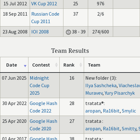
15 Jul 2012
VK Cup 2012
25
976
18 Sep 2011
Russian Code
37
2/6
Cup 2011
23 Aug 2008
IOI 2008
38 - 39
274/600
Team Results
Date
Contest
Rank
Team
07 Jun 2025
Midnight
16
New folder (3):
Code Cup
Ilya Sashcheka
,
Viachesla
2025
Muravev
,
Yury Pisarchyk
30 Apr 2022
Google Hash
28
tratata®:
Code 2022
aropan
,
Ra16bit
,
Smylic
25 Apr 2020
Google Hash
27
tratata :
Code 2020
aropan
,
Ra16bit
,
Smitty
,
01 Apr 2017
Google Hash
38
tratata :