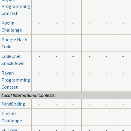
Programming
Contest
Kotlin
-
-
-
-
-
-
Challenge
Google Hash
-
-
-
-
-
-
Code
CodeChef
-
-
-
-
-
-
SnackDown
Rayan
-
-
-
-
-
-
Programming
Contest
Local International Contests:
MindCoding
-
-
-
-
-
-
Tinkoff
-
-
-
-
-
-
Challenge
FII Code
-
-
-
-
-
-