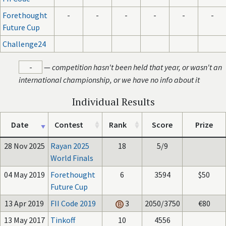
Forethought
-
-
-
-
-
-
Future Cup
Challenge24
-
—
competition hasn't been held that year, or wasn't an
international championship, or we have no info about it
Individual Results
Date
Contest
Rank
Score
Prize
28 Nov 2025
Rayan 2025
18
5/9
World Finals
04 May 2019
Forethought
6
3594
$50
Future Cup
13 Apr 2019
FII Code 2019
3
2050/3750
€80
13 May 2017
Tinkoff
10
4556