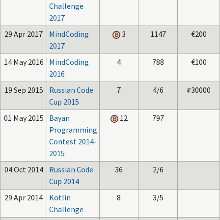
Challenge
2017
29 Apr 2017
MindCoding
3
1147
€200
2017
14 May 2016
MindCoding
4
788
€100
2016
19 Sep 2015
Russian Code
7
4/6
₽30000
Cup 2015
01 May 2015
Bayan
12
797
Programming
Contest 2014-
2015
04 Oct 2014
Russian Code
36
2/6
Cup 2014
29 Apr 2014
Kotlin
8
3/5
Challenge