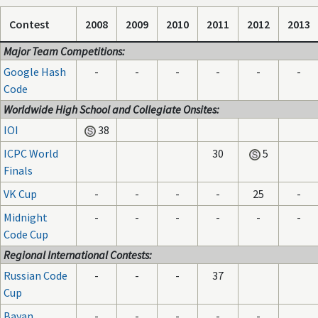
Contest
2008
2009
2010
2011
2012
2013
Major Team Competitions:
Google Hash
-
-
-
-
-
-
Code
Worldwide High School and Collegiate Onsites:
IOI
38
ICPC World
30
5
Finals
VK Cup
-
-
-
-
25
-
Midnight
-
-
-
-
-
-
Code Cup
Regional International Contests:
Russian Code
-
-
-
37
Cup
Bayan
-
-
-
-
-